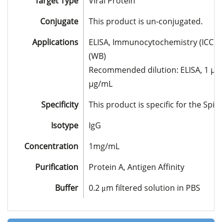
Target Type
Viral Protein
Conjugate
This product is un-conjugated.
Applications
ELISA, Immunocytochemistry (ICC), 
(WB)
Recommended dilution: ELISA, 1 µg/m
µg/mL
Specificity
This product is specific for the Spi
Isotype
IgG
Concentration
1mg/mL
Purification
Protein A, Antigen Affinity
Buffer
0.2 μm filtered solution in PBS