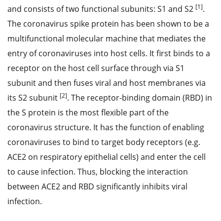
[1]
and consists of two functional subunits: S1 and S2
.
The coronavirus spike protein has been shown to be a
multifunctional molecular machine that mediates the
entry of coronaviruses into host cells. It first binds to a
receptor on the host cell surface through via S1
subunit and then fuses viral and host membranes via
[2]
its S2 subunit
. The receptor-binding domain (RBD) in
the S protein is the most flexible part of the
coronavirus structure. It has the function of enabling
coronaviruses to bind to target body receptors (e.g.
ACE2 on respiratory epithelial cells) and enter the cell
to cause infection. Thus, blocking the interaction
between ACE2 and RBD significantly inhibits viral
infection.