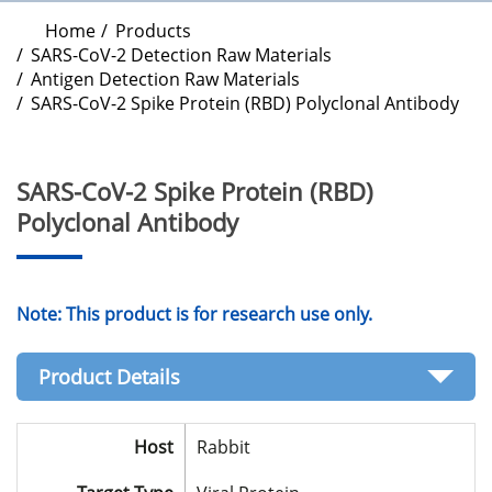
Home
Products
SARS-CoV-2 Detection Raw Materials
Antigen Detection Raw Materials
SARS-CoV-2 Spike Protein (RBD) Polyclonal Antibody
SARS-CoV-2 Spike Protein (RBD)
Polyclonal Antibody
Note: This product is for research use only.
Product Details
Host
Rabbit