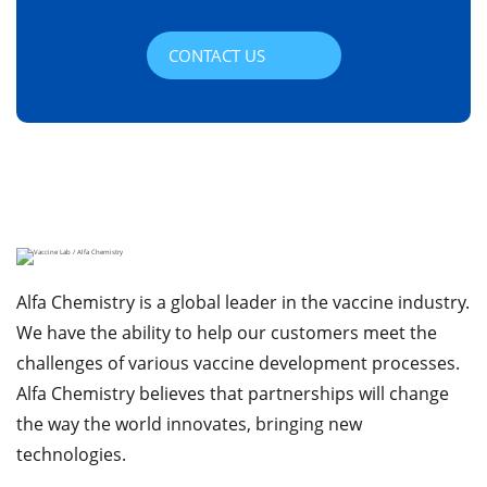
CONTACT US
Alfa Chemistry is a global leader in the vaccine industry.
We have the ability to help our customers meet the
challenges of various vaccine development processes.
Alfa Chemistry believes that partnerships will change
the way the world innovates, bringing new
technologies.