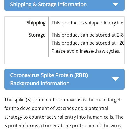
Shipping & Storage Information
Shipping
This product is shipped in dry ice 
Storage
This product can be stored at 2-8 °C
This product can be stored at −20 to
Please avoid freeze-thaw cycles.
Coronavirus Spike Protein (RBD)
Background Information
The spike (S) protein of coronavirus is the main target
for the development of vaccines and a potential
strategy to counteract viral entry into human cells. The
S protein forms a trimer at the protrusion of the virus