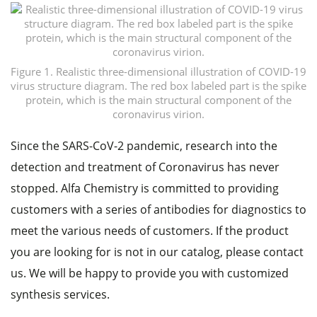
Figure 1. Realistic three-dimensional illustration of COVID-19
virus structure diagram. The red box labeled part is the spike
protein, which is the main structural component of the
coronavirus virion.
Since the SARS-CoV-2 pandemic, research into the
detection and treatment of Coronavirus has never
stopped. Alfa Chemistry is committed to providing
customers with a series of antibodies for diagnostics to
meet the various needs of customers. If the product
you are looking for is not in our catalog, please contact
us. We will be happy to provide you with customized
synthesis services.