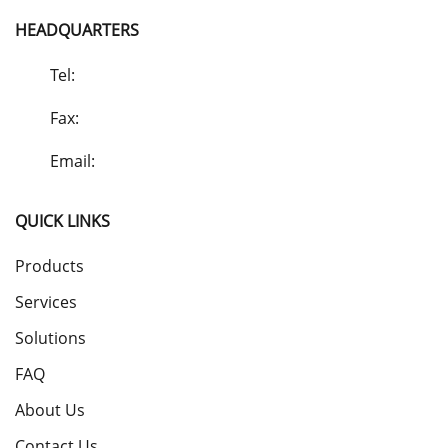
HEADQUARTERS
Tel:
Fax:
Email:
QUICK LINKS
Products
Services
Solutions
FAQ
About Us
Contact Us