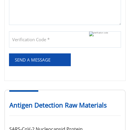
SEND A MESSAGE
Antigen Detection Raw Materials
SARS-CoV-2 Nucleocapsid Protein