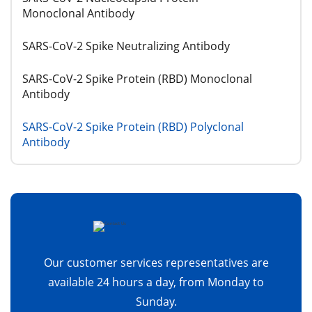
Monoclonal Antibody
SARS-CoV-2 Spike Neutralizing Antibody
SARS-CoV-2 Spike Protein (RBD) Monoclonal
Antibody
SARS-CoV-2 Spike Protein (RBD) Polyclonal
Antibody
Our customer services representatives are
available 24 hours a day, from Monday to
Sunday.