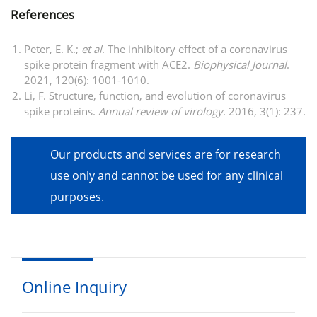
References
Peter, E. K.;
et al
. The inhibitory effect of a coronavirus
spike protein fragment with ACE2.
Biophysical Journal
.
2021, 120(6): 1001-1010.
Li, F. Structure, function, and evolution of coronavirus
spike proteins.
Annual review of virology
. 2016, 3(1): 237.
Our products and services are for research
use only and cannot be used for any clinical
purposes.
Online Inquiry